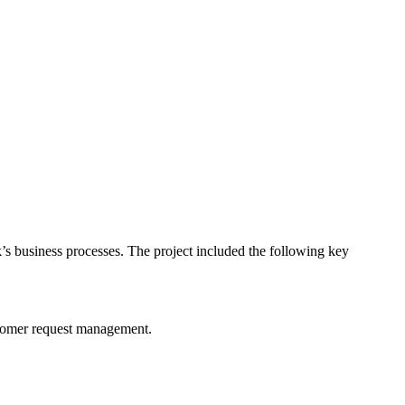
’s business processes. The project included the following key
stomer request management.