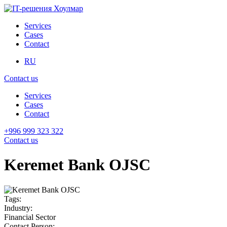
Services
Cases
Contact
RU
Contact us
Services
Cases
Contact
+996 999 323 322
Contact us
Keremet Bank OJSC
Tags:
Industry:
Financial Sector
Contact Person: