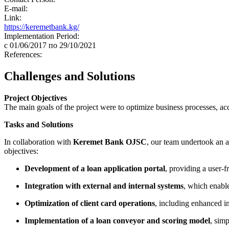
E-mail:
Link:
https://keremetbank.kg/
Implementation Period:
c 01/06/2017 по 29/10/2021
References:
Challenges and Solutions
Project Objectives
The main goals of the project were to optimize business processes, ac
Tasks and Solutions
In collaboration with
Keremet Bank OJSC
, our team undertook an a
objectives:
Development of a loan application portal
, providing a user-fr
Integration with external and internal systems
, which enabl
Optimization of client card operations
, including enhanced in
Implementation of a loan conveyor and scoring model
, simp