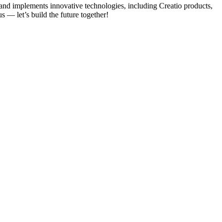
 and implements innovative technologies, including Creatio products,
s — let’s build the future together!