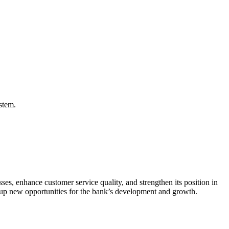
stem.
sses, enhance customer service quality, and strengthen its position in
d up new opportunities for the bank’s development and growth.