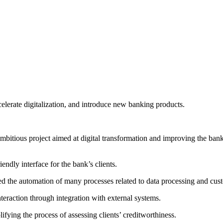
celerate digitalization, and introduce new banking products.
mbitious project aimed at digital transformation and improving the bank
iendly interface for the bank’s clients.
ed the automation of many processes related to data processing and cu
teraction through integration with external systems.
lifying the process of assessing clients’ creditworthiness.