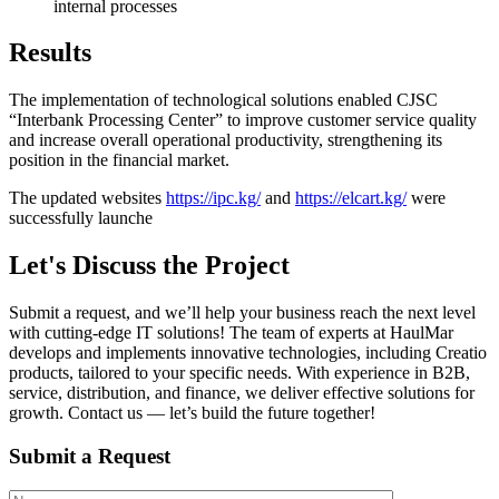
internal processes
Results
The implementation of technological solutions enabled CJSC
“Interbank Processing Center” to improve customer service quality
and increase overall operational productivity, strengthening its
position in the financial market.
The updated websites
https://ipc.kg/
and
https://elcart.kg/
were
successfully launche
Let's Discuss the Project
Submit a request, and we’ll help your business reach the next level
with cutting-edge IT solutions! The team of experts at HaulMar
develops and implements innovative technologies, including Creatio
products, tailored to your specific needs. With experience in B2B,
service, distribution, and finance, we deliver effective solutions for
growth. Contact us — let’s build the future together!
Submit a Request