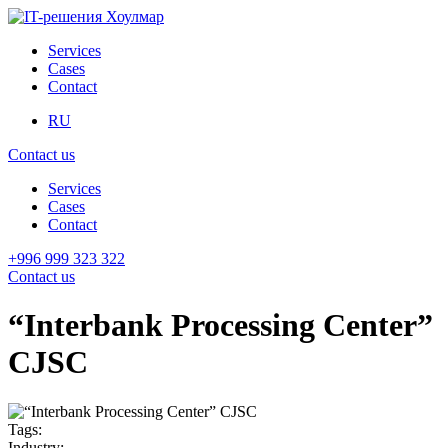
Services
Cases
Contact
RU
Contact us
Services
Cases
Contact
+996 999 323 322
Contact us
“Interbank Processing Center”
CJSC
Tags:
Industry: