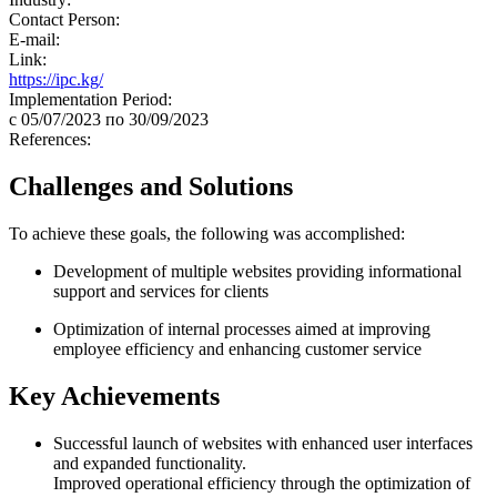
Contact Person:
E-mail:
Link:
https://ipc.kg/
Implementation Period:
c 05/07/2023 по 30/09/2023
References:
Challenges and Solutions
To achieve these goals, the following was accomplished:
Development of multiple websites providing informational
support and services for clients
Optimization of internal processes aimed at improving
employee efficiency and enhancing customer service
Key Achievements
Successful launch of websites with enhanced user interfaces
and expanded functionality.
Improved operational efficiency through the optimization of