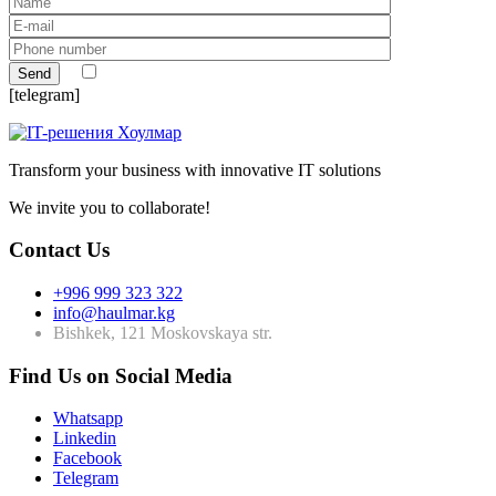
[telegram]
Transform your business with innovative IT solutions
We invite you to collaborate!
Contact Us
+996 999 323 322
info@haulmar.kg
Bishkek, 121 Moskovskaya str.
Find Us on Social Media
Whatsapp
Linkedin
Facebook
Telegram